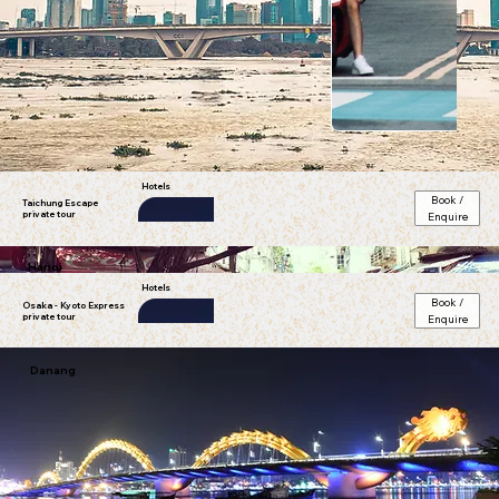
Taichung city; Taiwan
Hotels
Book /
Taichung Escape
private tour
Enquire
ibis Ambassador Busan City
Hanoi
star)
Hotels
Book /
Osaka - Kyoto Express
private tour
Enquire
ibis Ambassador Busan City
Danang
star)