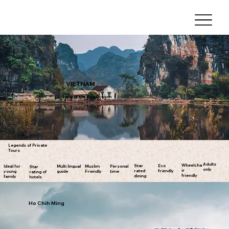
VIETNAM
Land of the Blue Dragon
Legends of Private
Tours
Adults
Wheelcha
Star
Eco
Ideal for
Multi lingual
Muslim
Personal
Star
only
ir
rated
friendly
young
guide
Friendly
time
rating of
friendly
dining
family
hotels
Ho Chih Ming