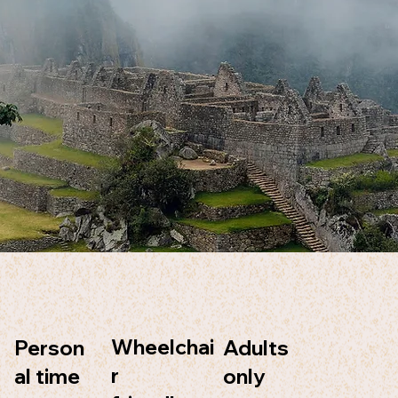
Wheelchai
Adults
Person
r
only
al time