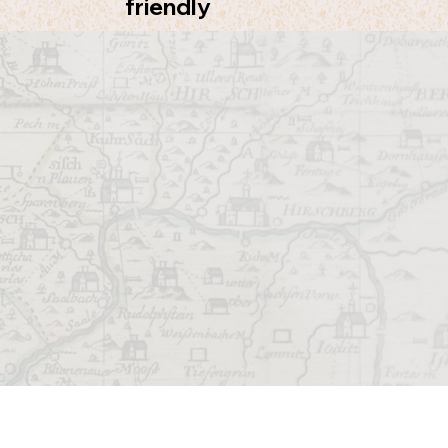
friendly