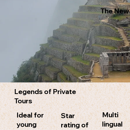
The New
Legends of Private
Tours
Multi
Ideal for
Star
lingual
young
rating of