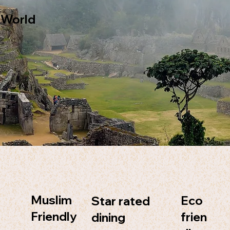
 World
Muslim
Eco
Star rated
Friendly
frien
dining