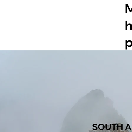
h
p
SOUTH A