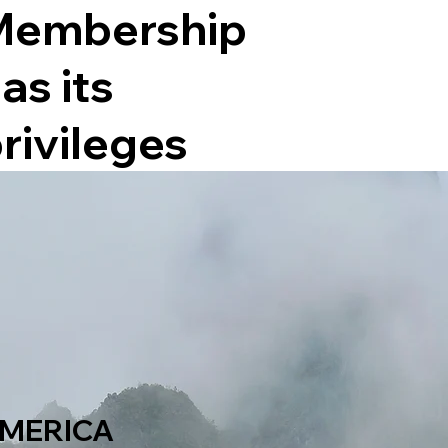
Membership
as its
rivileges
MERICA