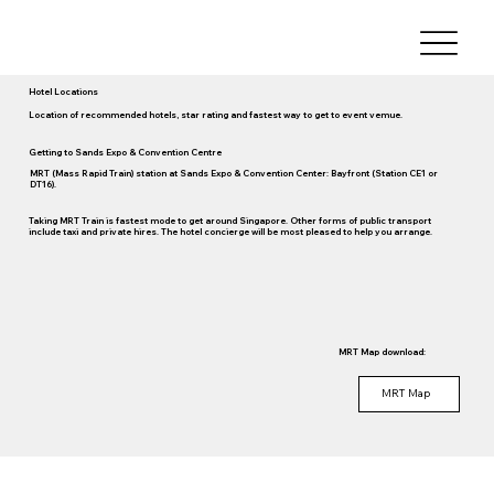
Hotel Locations
Location of recommended hotels, star rating and fastest way to get to event vemue.
Getting to Sands Expo & Convention Centre
MRT (Mass Rapid Train) station at Sands Expo & Convention Center: Bayfront (Station CE1 or
DT16).
Taking MRT Train is fastest mode to get around Singapore. Other forms of public transport
include taxi and private hires. The hotel concierge will be most pleased to help you arrange.
MRT Map download:
MRT Map