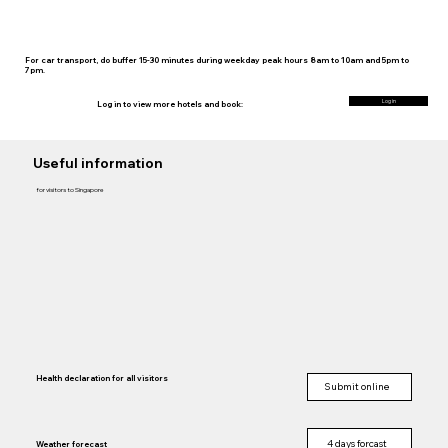
For car transport, do buffer 15-30 minutes during weekday peak hours 8am to 10am and 5pm to
7pm.
Log in
Log in to view more hotels and book:
Useful information
for visitors to Singapore
Health declaration for all visitors
Submit online
4 days forcast
Weather forecast