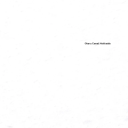
Otaru Canal; Hokkaido