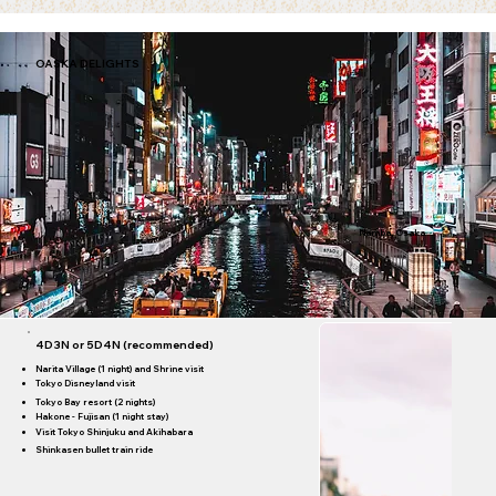
ibis Ambassador Busan City
star)
OASKA DELIGHTS
Namba, Osaka
4D3N or 5D4N (recommended)
Narita Village (1 night) and Shrine visit
Tokyo Disneyland visit
Tokyo Bay resort (2 nights)
Hakone - Fujisan (1 night stay)
Visit Tokyo Shinjuku and Akihabara
Shinkasen bullet train ride