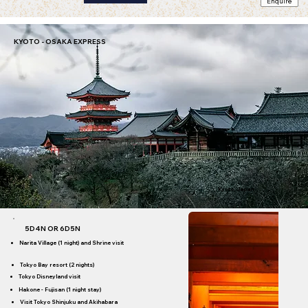
Enquire
ibis Ambassador Busan City
star)
KYOTO - OSAKA EXPRESS
Kyoto, Japan
5D4N OR 6D5N
Narita Village (1 night) and Shrine visit
Tokyo Bay resort (2 nights)
Tokyo Disneyland visit
Hakone - Fujisan (1 night stay)
Visit Tokyo Shinjuku and Akihabara