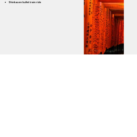
Shinkasen bullet train ride
Hotels