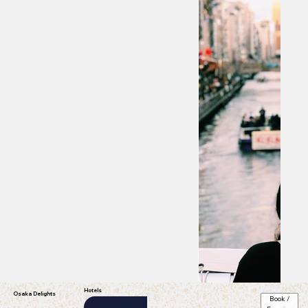
Hotels
Osaka Delights
Book /