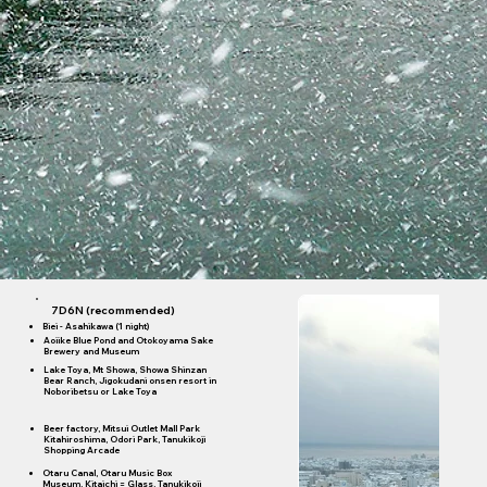
7D6N (recommended)
Biei - Asahikawa (1 night)
Aoiike Blue Pond and Otokoyama Sake
Brewery and Museum
Lake Toya, Mt Showa, Showa Shinzan
Bear Ranch, Jigokudani onsen resort in
Noboribetsu or Lake Toya
Beer factory, Mitsui Outlet Mall Park
Kitahiroshima, Odori Park, Tanukikoji
Shopping Arcade
Otaru Canal, Otaru Music Box
Museum, Kitaichi = Glass, Tanukikoji