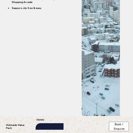
Shopping Arcade
Sapporo city free & easy
Hotels
Book /
Hokkaido Value
Pack
Enquire