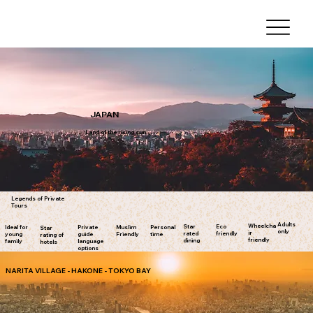
JAPAN
Land of the rising sun
Legends of Private
Tours
Adults
Wheelcha
Star
Eco
Ideal for
Private
Muslim
Personal
Star
only
ir
rated
friendly
young
guide
Friendly
time
rating of
friendly
dining
family
language
hotels
options
NARITA VILLAGE - HAKONE - TOKYO BAY