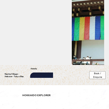
Hotels
Book /
Narita Village -
Hakone - Tokyo Bay
Enquire
ibis Ambassador Busan City
star)
HOKKAIDO EXPLORER