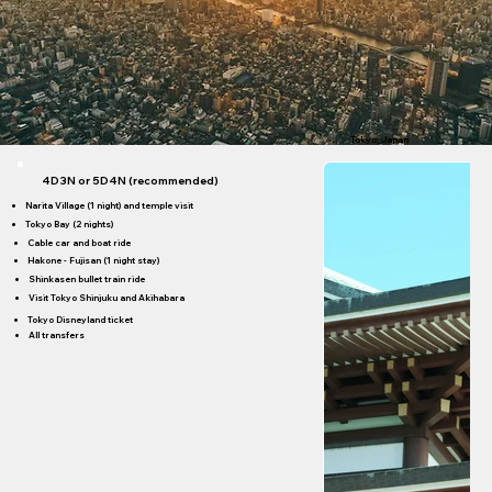
Tokyo; Japan
4D3N or 5D4N (recommended)
Narita Village (1 night) and temple visit
Tokyo Bay (2 nights)
Cable car and boat ride
Hakone - Fujisan (1 night stay)
Shinkasen bullet train ride
Visit Tokyo Shinjuku and Akihabara
Tokyo Disneyland ticket
All transfers